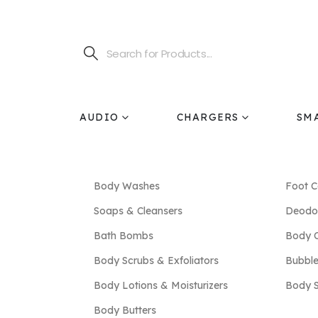
AUDIO
CHARGERS
SM
Body Washes
Foot C
Soaps & Cleansers
Deodor
Bath Bombs
Body O
Body Scrubs & Exfoliators
Bubble
Body Lotions & Moisturizers
Body 
Body Butters