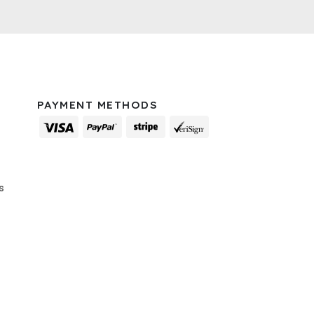
PAYMENT METHODS
s