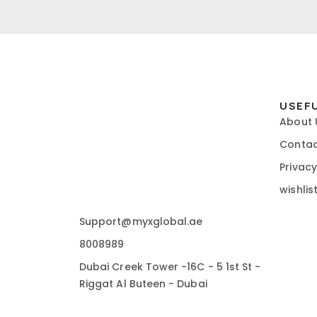
USEF
About 
Contac
Privacy
wishlis
Support@myxglobal.ae
8008989
Dubai Creek Tower -16C - 5 1st St -
Riggat Al Buteen - Dubai