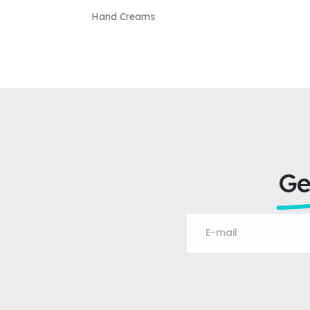
Hand Creams
Ge