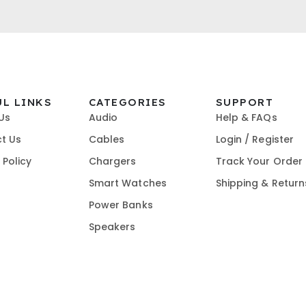
UL LINKS
CATEGORIES
SUPPORT
Us
Audio
Help & FAQs
t Us
Cables
Login / Register
 Policy
Chargers
Track Your Order
t
Smart Watches
Shipping & Return
Power Banks
Speakers