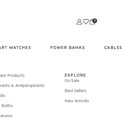
0
ART WATCHES
POWER BANKS
CABLES
EXPLORE
are Products
On Sale
ants & Antiperspirants
Best Sellers
ils
New Arrivals
 Baths
Serums