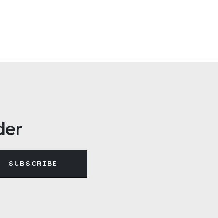
der
SUBSCRIBE