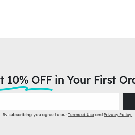
t 10% OFF
in Your First Or
By subscribing, you agree to our
Terms of Use
and
Privacy Policy.