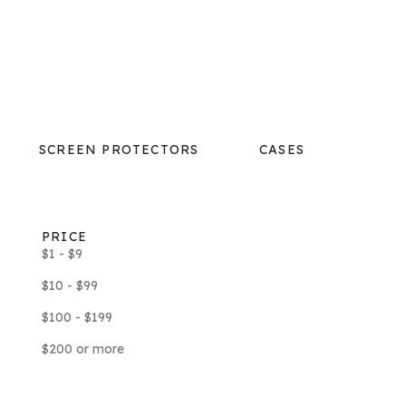
SCREEN PROTECTORS
CASES
PRICE
$1 - $9
$10 - $99
$100 - $199
$200 or more