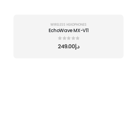
WIRELESS HEADPHONES
EchoWave MX-V11
0
out of 5
249.00
د.إ