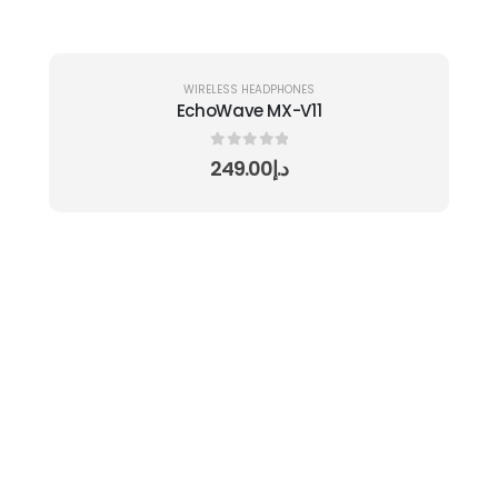
WIRELESS HEADPHONES
EchoWave MX-V11
0
out of 5
249.00
د.إ