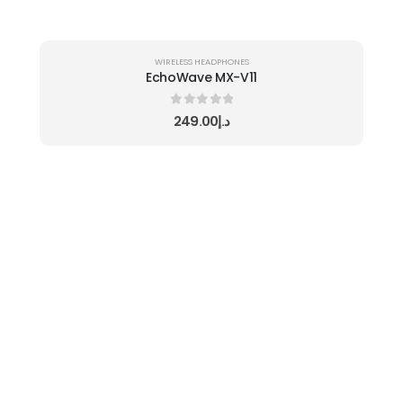
WIRELESS HEADPHONES
EchoWave MX-V11
0
out of 5
249.00
د.إ