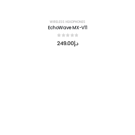
WIRELESS HEADPHONES
EchoWave MX-V11
0
out of 5
249.00
د.إ