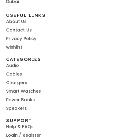
Dubai
USEFUL LINKS
About Us
Contact Us
Privacy Policy
wishlist
CATEGORIES
Audio
Cables
Chargers
Smart Watches
Power Banks
Speakers
SUPPORT
Help & FAQs
Login / Register