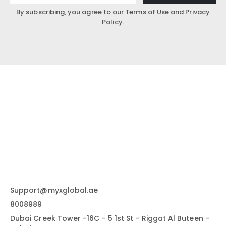
By subscribing, you agree to our
Terms of Use
and
Privacy
Policy.
Support@myxglobal.ae
8008989
Dubai Creek Tower -16C - 5 1st St - Riggat Al Buteen -