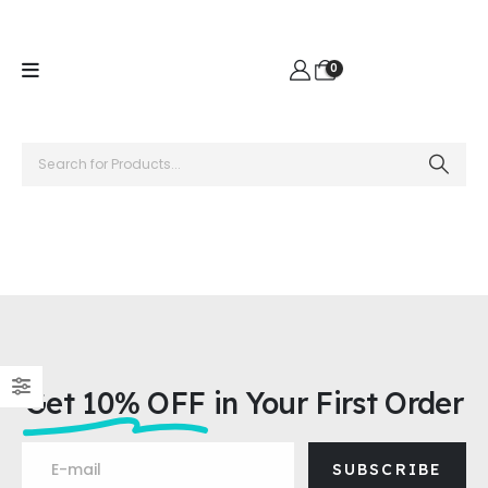
0
Get 10% OFF
in Your First Order
SUBSCRIBE