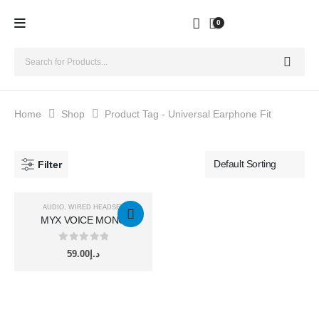
0
Home
Shop
Product Tag -
Universal Earphone Fit
Filter
AUDIO
,
WIRED HEADSET
MYX VOICE MONO
LIGHTNING HF
0
out of 5
59.00
د.إ