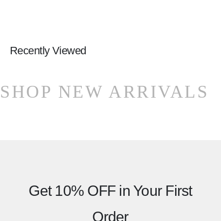
Recently Viewed
SHOP NEW ARRIVALS
Get 10% OFF
in Your First
Order