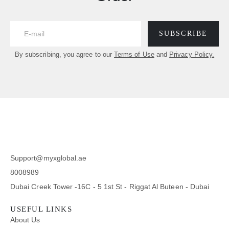
SUBSCRIBE
By subscribing, you agree to our
Terms of Use
and
Privacy Policy.
Support@myxglobal.ae
8008989
Dubai Creek Tower -16C - 5 1st St - Riggat Al Buteen - Dubai
USEFUL LINKS
About Us