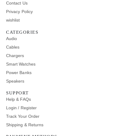
Contact Us
Privacy Policy
wishlist
CATEGORIES
Audio
Cables
Chargers
Smart Watches
Power Banks
Speakers
SUPPORT
Help & FAQs
Login / Register
Track Your Order
Shipping & Returns