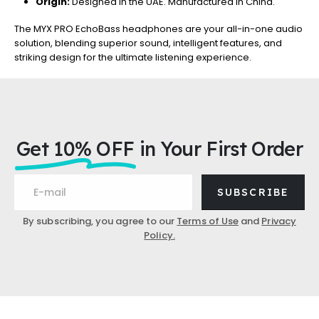
Origin:
Designed in the UAE. Manufactured in China.
The MYX PRO EchoBass headphones are your all-in-one audio
solution, blending superior sound, intelligent features, and
striking design for the ultimate listening experience.
Get 10% OFF
in Your First Order
SUBSCRIBE
By subscribing, you agree to our
Terms of Use
and
Privacy
Policy.