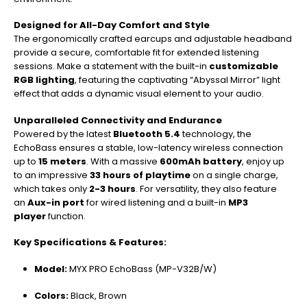
Designed for All-Day Comfort and Style
The ergonomically crafted earcups and adjustable headband
provide a secure, comfortable fit for extended listening
sessions. Make a statement with the built-in
customizable
RGB lighting
, featuring the captivating “Abyssal Mirror” light
effect that adds a dynamic visual element to your audio.
Unparalleled Connectivity and Endurance
Powered by the latest
Bluetooth 5.4
technology, the
EchoBass ensures a stable, low-latency wireless connection
up to
15 meters
. With a massive
600mAh battery
, enjoy up
to an impressive
33 hours of playtime
on a single charge,
which takes only
2-3 hours
. For versatility, they also feature
an
Aux-in port
for wired listening and a built-in
MP3
player
function.
Key Specifications & Features:
Model:
MYX PRO EchoBass (MP-V32B/W)
Colors:
Black, Brown