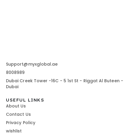
Support@myxglobal.ae
8008989
Dubai Creek Tower -16C - 5 1st St - Riggat Al Buteen -
Dubai
USEFUL LINKS
About Us
Contact Us
Privacy Policy
wishlist