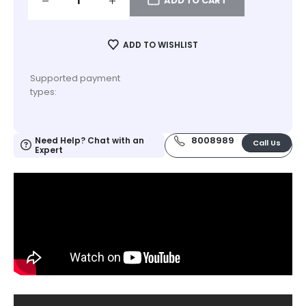
ADD TO CART
ADD TO WISHLIST
Supported payment
types:
8008989
Need Help? Chat with an
Call Us
Expert