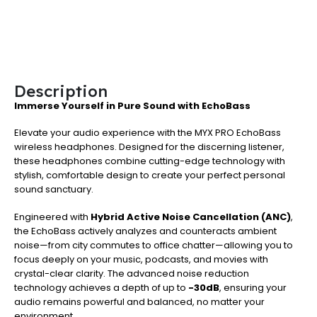
Description
Immerse Yourself in Pure Sound with EchoBass
Elevate your audio experience with the MYX PRO EchoBass
wireless headphones. Designed for the discerning listener,
these headphones combine cutting-edge technology with
stylish, comfortable design to create your perfect personal
sound sanctuary.
Engineered with
Hybrid Active Noise Cancellation (ANC)
,
the EchoBass actively analyzes and counteracts ambient
noise—from city commutes to office chatter—allowing you to
focus deeply on your music, podcasts, and movies with
crystal-clear clarity. The advanced noise reduction
technology achieves a depth of up to
-30dB
, ensuring your
audio remains powerful and balanced, no matter your
environment.