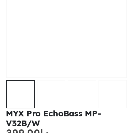
MYX Pro EchoBass MP-
V32B/W