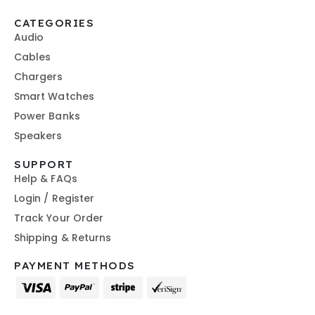
CATEGORIES
Audio
Cables
Chargers
Smart Watches
Power Banks
Speakers
SUPPORT
Help & FAQs
Login / Register
Track Your Order
Shipping & Returns
PAYMENT METHODS