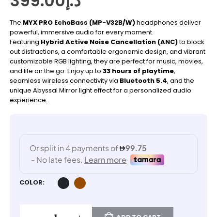
399.00
د.إ
The
MYX PRO EchoBass (MP-V32B/W)
headphones deliver
powerful, immersive audio for every moment.
Featuring
Hybrid Active Noise Cancellation (ANC)
to block
out distractions, a comfortable ergonomic design, and vibrant
customizable RGB lighting, they are perfect for music, movies,
and life on the go. Enjoy up to
33 hours of playtime
,
seamless wireless connectivity via
Bluetooth 5.4
, and the
unique Abyssal Mirror light effect for a personalized audio
experience.
COLOR