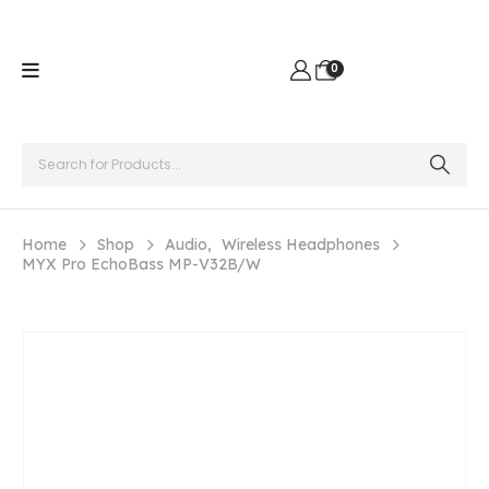
0
Home
Shop
Audio
,
Wireless Headphones
MYX Pro EchoBass MP-V32B/W