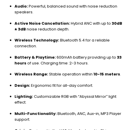
Audio:
Powerful, balanced sound with noise reduction
speakers.
Active Noise Cancellation:
Hybrid ANC with up to
30dB
± 3dB
noise reduction depth.
Wireless Technology:
Bluetooth 5.4 for a reliable
connection.
Battery & Playtime:
600mAh battery providing up to
33
hours
of use. Charging time: 2-3 hours.
Wireless Range:
Stable operation within
10-15 meters
.
Design:
Ergonomic fit for all-day comfort.
Lighting:
Customizable RGB with “Abyssal Mirror” light
effect.
Multi-Functionality:
Bluetooth, ANC, Aux-in, MP3 Player
support.