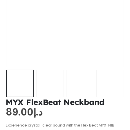
MYX FlexBeat Neckband
89.00
د.إ
Experience crystal-clear sound with the Flex Beat MYX-N1B