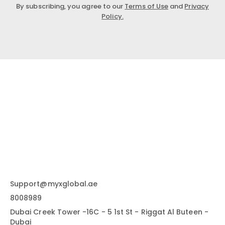
By subscribing, you agree to our
Terms of Use
and
Privacy
Policy.
Support@myxglobal.ae
8008989
Dubai Creek Tower -16C - 5 1st St - Riggat Al Buteen -
Dubai