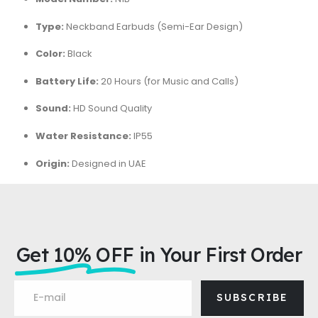
Type:
Neckband Earbuds (Semi-Ear Design)
Color:
Black
Battery Life:
20 Hours (for Music and Calls)
Sound:
HD Sound Quality
Water Resistance:
IP55
Origin:
Designed in UAE
Get 10% OFF
in Your First Order
SUBSCRIBE