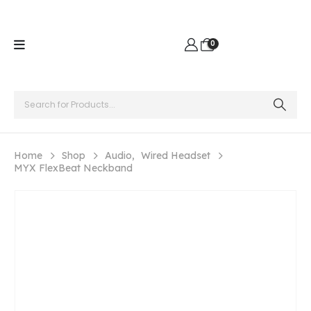
0
Home
Shop
Audio
,
Wired Headset
MYX FlexBeat Neckband