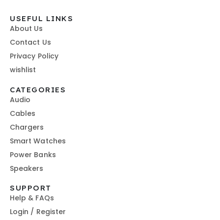
USEFUL LINKS
About Us
Contact Us
Privacy Policy
wishlist
CATEGORIES
Audio
Cables
Chargers
Smart Watches
Power Banks
Speakers
SUPPORT
Help & FAQs
Login / Register