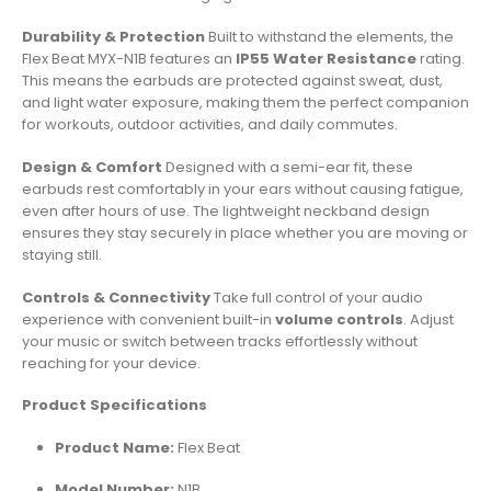
Durability & Protection
Built to withstand the elements, the
Flex Beat MYX-N1B features an
IP55 Water Resistance
rating.
This means the earbuds are protected against sweat, dust,
and light water exposure, making them the perfect companion
for workouts, outdoor activities, and daily commutes.
Design & Comfort
Designed with a semi-ear fit, these
earbuds rest comfortably in your ears without causing fatigue,
even after hours of use. The lightweight neckband design
ensures they stay securely in place whether you are moving or
staying still.
Controls & Connectivity
Take full control of your audio
experience with convenient built-in
volume controls
. Adjust
your music or switch between tracks effortlessly without
reaching for your device.
Product Specifications
Product Name:
Flex Beat
Model Number:
N1B