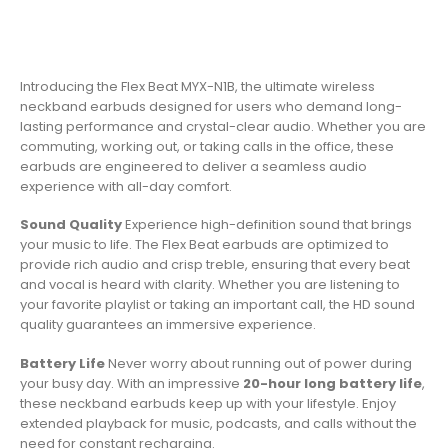
Introducing the Flex Beat MYX-N1B, the ultimate wireless
neckband earbuds designed for users who demand long-
lasting performance and crystal-clear audio. Whether you are
commuting, working out, or taking calls in the office, these
earbuds are engineered to deliver a seamless audio
experience with all-day comfort.
Sound Quality
Experience high-definition sound that brings
your music to life. The Flex Beat earbuds are optimized to
provide rich audio and crisp treble, ensuring that every beat
and vocal is heard with clarity. Whether you are listening to
your favorite playlist or taking an important call, the HD sound
quality guarantees an immersive experience.
Battery Life
Never worry about running out of power during
your busy day. With an impressive
20-hour long battery life
,
these neckband earbuds keep up with your lifestyle. Enjoy
extended playback for music, podcasts, and calls without the
need for constant recharging.