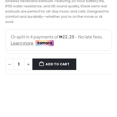
wireless neckband earbuds. Featuring 20-hour battery life,
IP55 water resistance, and HD sound quality, these semi-ear
earbuds are perfect for all-day music and calls. Designed for
comfort and durability—whether you’re on the move or at
work.
ADD TO CART