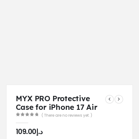
MYX PRO Protective
Case for iPhone 17 Air
( There are no reviews yet. )
0
out of 5
109.00
د.إ