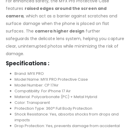
For enhanced safety, the MYX Pro Protective Case
features
raised edges around the screen and
camera
, which act as a barrier against scratches and
surface damage when the phone is placed on flat
surfaces. The
camera higher design
further
safeguards the delicate lens system, helping you capture
clear, uninterrupted photos while minimizing the risk of
damage.
Specifications :
Brand: MYX PRO
Model Name: MYX PRO Protective Case
Model Number: CP 17Air
Compatibility: For iPhone 17 Air
Material: Polycarbonate (PC) + Metal Hybrid
Color: Transparent
Protection Type: 360° Full Body Protection
Shock Resistance: Yes, absorbs shocks from drops and
impacts
Drop Protection: Yes, prevents damage from accidental