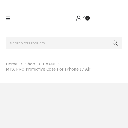
0
Home
Shop
Cases
MYX PRO Protective Case For IPhone 17 Air