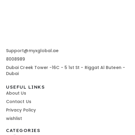
Support@myxglobal.ae
8008989
Dubai Creek Tower -16C - 5 1st St - Riggat Al Buteen -
Dubai
USEFUL LINKS
About Us
Contact Us
Privacy Policy
wishlist
CATEGORIES