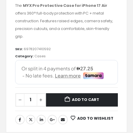
The
MYX Pro Protective Case for iPhone 17 Air
offers 360° full-body protection with PC + metal
construction. Features raised edges, camera safety,
precision cutouts, and a comfortable, skin-friendly
grip.
SKU:
6978207410592
Category:
Cases
ADD TO CART
ADD TO WISHLIST