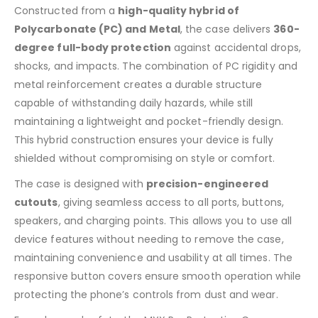
Constructed from a
high-quality hybrid of
Polycarbonate (PC) and Metal
, the case delivers
360-
degree full-body protection
against accidental drops,
shocks, and impacts. The combination of PC rigidity and
metal reinforcement creates a durable structure
capable of withstanding daily hazards, while still
maintaining a lightweight and pocket-friendly design.
This hybrid construction ensures your device is fully
shielded without compromising on style or comfort.
The case is designed with
precision-engineered
cutouts
, giving seamless access to all ports, buttons,
speakers, and charging points. This allows you to use all
device features without needing to remove the case,
maintaining convenience and usability at all times. The
responsive button covers ensure smooth operation while
protecting the phone’s controls from dust and wear.