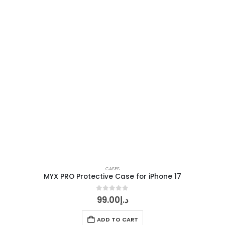
CASES
MYX PRO Protective Case for iPhone 17
0
out of 5
99.00
د.إ
ADD TO CART