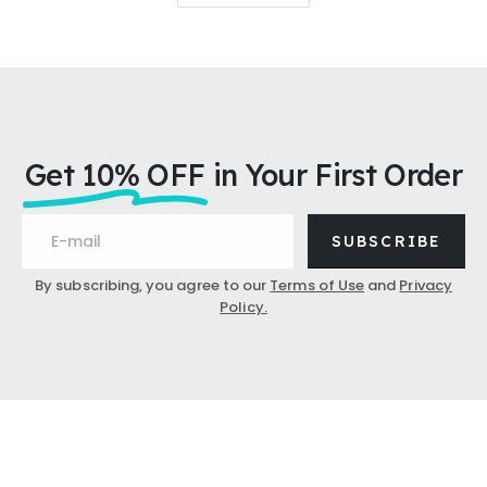
Get 10% OFF
in Your First Order
SUBSCRIBE
By subscribing, you agree to our
Terms of Use
and
Privacy
Policy.