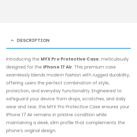
DESCRIPTION
Introducing the
MYX Pro Protective Case
, meticulously
designed for the
iPhone 17 Air
. This premium case
seamlessly blends modern fashion with rugged durability,
offering users the perfect combination of style,
protection, and everyday functionality. Engineered to
safeguard your device from drops, scratches, and daily
wear and tear, the MYX Pro Protective Case ensures your
iPhone 17 Air remains in pristine condition while
maintaining a sleek, slim profile that complements the
phone’s original design.