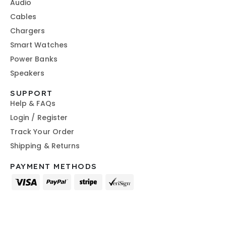
Audio
Cables
Chargers
Smart Watches
Power Banks
Speakers
SUPPORT
Help & FAQs
Login / Register
Track Your Order
Shipping & Returns
PAYMENT METHODS