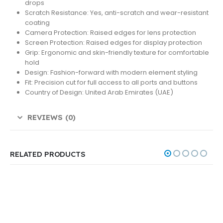
drops
Scratch Resistance: Yes, anti-scratch and wear-resistant
coating
Camera Protection: Raised edges for lens protection
Screen Protection: Raised edges for display protection
Grip: Ergonomic and skin-friendly texture for comfortable
hold
Design: Fashion-forward with modern element styling
Fit: Precision cut for full access to all ports and buttons
Country of Design: United Arab Emirates (UAE)
REVIEWS (0)
RELATED PRODUCTS