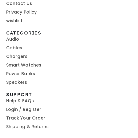
Contact Us
Privacy Policy
wishlist
CATEGORIES
Audio
Cables
Chargers
Smart Watches
Power Banks
Speakers
SUPPORT
Help & FAQs
Login / Register
Track Your Order
Shipping & Returns