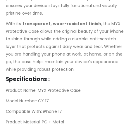
ensures your device stays fully functional and visually
pristine over time.
With its
transparent, wear-resistant finish
, the MYX
Protective Case allows the original beauty of your iPhone
to shine through while adding a durable, anti-scratch
layer that protects against daily wear and tear. Whether
you are handling your phone at work, at home, or on the
go, the case helps maintain your device’s appearance
while providing robust protection.
Specifications :
Product Name: MYX Protective Case
Model Number: CX 17
Compatible With: iPhone 17
Product Material: PC + Metal