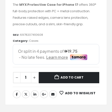
The
MYX Protective Case for iPhone 17
offers 360°
full-body protection with PC + metal construction.
Features raised edges, camera lens protection,
precise cutouts, and a slim, skin-friendly grip.
SKU:
6978207410608
Category:
Cases
ADD TO CART
ADD TO WISHLIST