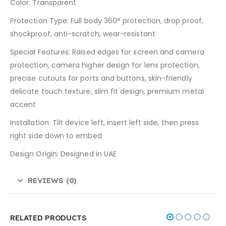
Color: Transparent
Protection Type: Full body 360° protection, drop proof,
shockproof, anti-scratch, wear-resistant
Special Features: Raised edges for screen and camera
protection, camera higher design for lens protection,
precise cutouts for ports and buttons, skin-friendly
delicate touch texture, slim fit design, premium metal
accent
Installation: Tilt device left, insert left side, then press
right side down to embed
Design Origin: Designed in UAE
REVIEWS (0)
RELATED PRODUCTS