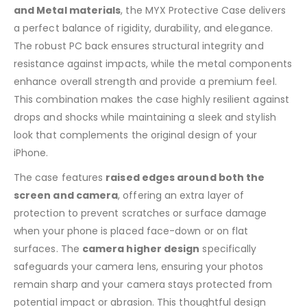
and Metal materials
, the MYX Protective Case delivers
a perfect balance of rigidity, durability, and elegance.
The robust PC back ensures structural integrity and
resistance against impacts, while the metal components
enhance overall strength and provide a premium feel.
This combination makes the case highly resilient against
drops and shocks while maintaining a sleek and stylish
look that complements the original design of your
iPhone.
The case features
raised edges around both the
screen and camera
, offering an extra layer of
protection to prevent scratches or surface damage
when your phone is placed face-down or on flat
surfaces. The
camera higher design
specifically
safeguards your camera lens, ensuring your photos
remain sharp and your camera stays protected from
potential impact or abrasion. This thoughtful design