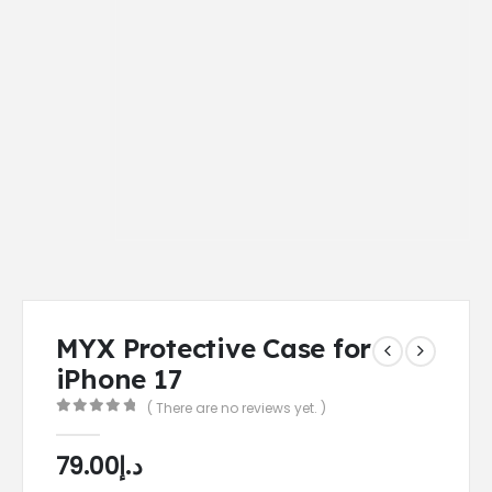
MYX Protective Case for
iPhone 17
( There are no reviews yet. )
0
out of 5
79.00
د.إ