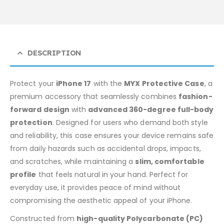
DESCRIPTION
Protect your
iPhone 17
with the
MYX Protective Case
, a
premium accessory that seamlessly combines
fashion-
forward design
with
advanced 360-degree full-body
protection
. Designed for users who demand both style
and reliability, this case ensures your device remains safe
from daily hazards such as accidental drops, impacts,
and scratches, while maintaining a
slim, comfortable
profile
that feels natural in your hand. Perfect for
everyday use, it provides peace of mind without
compromising the aesthetic appeal of your iPhone.
Constructed from
high-quality Polycarbonate (PC)