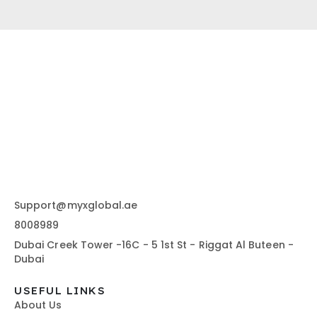
Support@myxglobal.ae
8008989
Dubai Creek Tower -16C - 5 1st St - Riggat Al Buteen -
Dubai
USEFUL LINKS
About Us