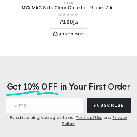
CASES
MYX MAG Safe Clear Case for iPhone 17 Air
0
out of 5
79.00
د.إ
ADD TO CART
Get 10% OFF
in Your First Order
SUBSCRIBE
By subscribing, you agree to our
Terms of Use
and
Privacy
Policy.