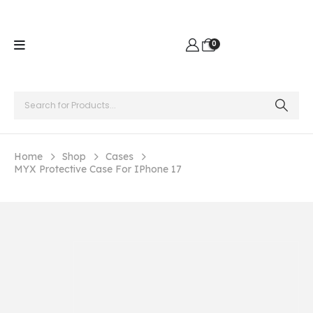
0
Home
Shop
Cases
MYX Protective Case For IPhone 17